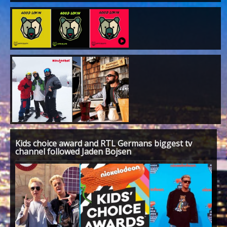
Kids choice award and RTL Germans biggest tv
channel followed Jaden Bojsen