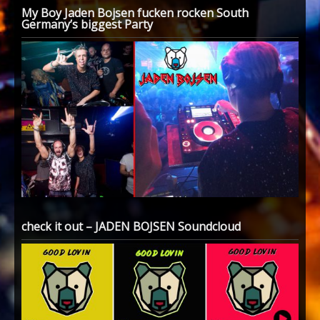
My Boy Jaden Bojsen fucken rocken South
Germany’s biggest Party
check it out – JADEN BOJSEN Soundcloud