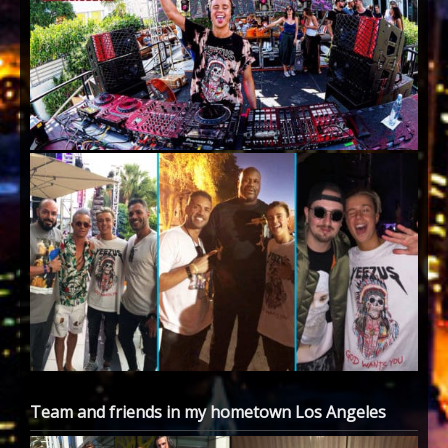
Team and friends in my hometown Los Angeles