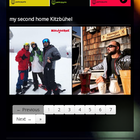
my second home Kitzbühel
← Previous
1
2
3
4
5
6
7
Next →
»