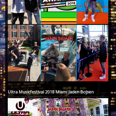
Ultra Musicfestival 2018 Miami Jaden Bojsen