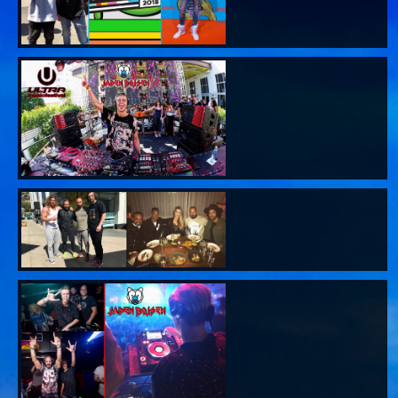
SAGE WORLD