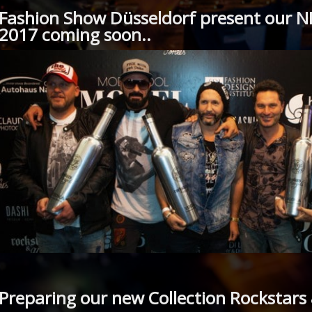
Fashion Show Düsseldorf present our N
2017 coming soon..
Preparing our new Collection Rockstars