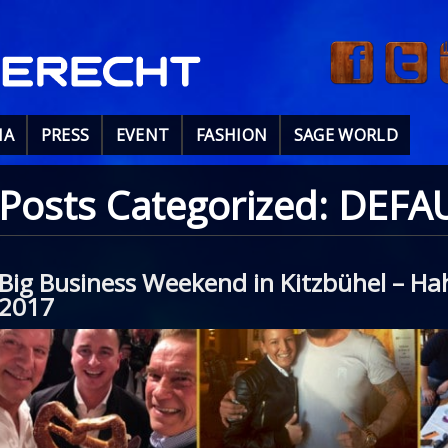
IA
PRESS
EVENT
FASHION
SAGE WORLD
Posts Categorized:
DEFA
Big Business Weekend in Kitzbühel – 
2017