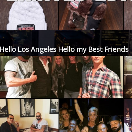
Hello Los Angeles Hello my Best Friends