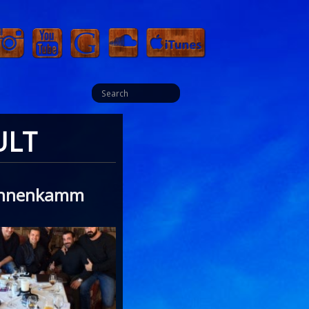
ULT
Hahnenkamm