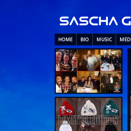
HOME
BIO
MUSIC
MED