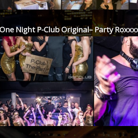
One Night P-Club Original– Party Roxxx