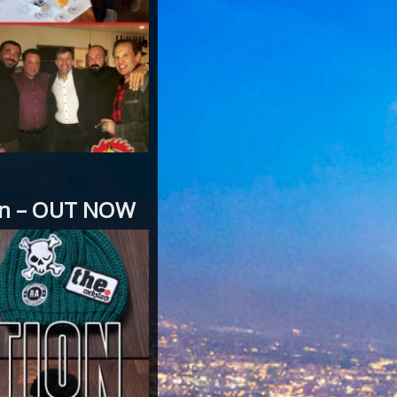
ion – OUT NOW