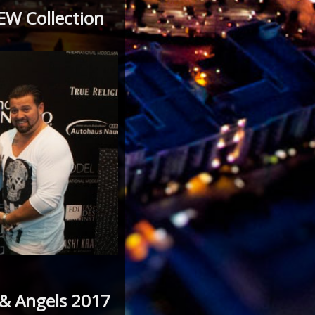
EW Collection
 & Angels 2017