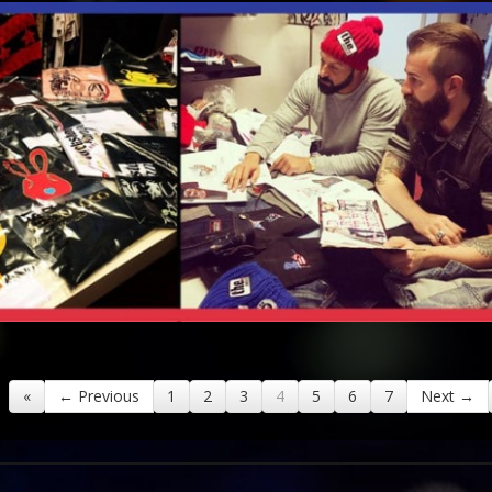
«
← Previous
1
2
3
4
5
6
7
Next →