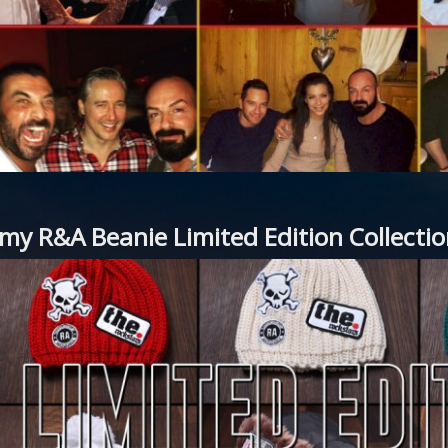
my R&A Beanie Limited Edition Collect