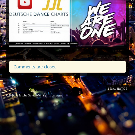
SAGE WORLD
Comments are closed.
LEGAL NOTICE
© 2026 by Sascha Gerecht. All rights reserved.