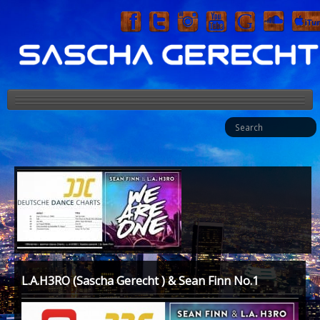
HOME
BIO
MUSIC
MEDIA
PRESS
EVENT
L.A.H3RO (Sascha Gerecht ) & Sean Finn No.1
FASHION